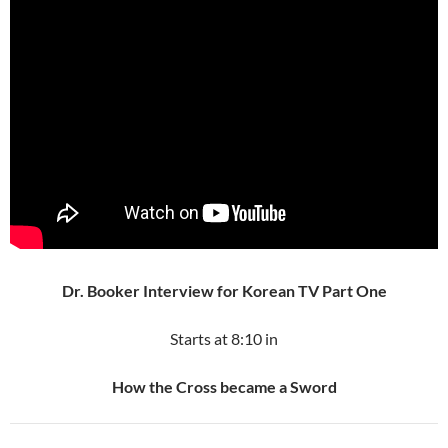
Dr. Booker Interview for Korean TV Part One
Starts at 8:10 in
How the Cross became a Sword