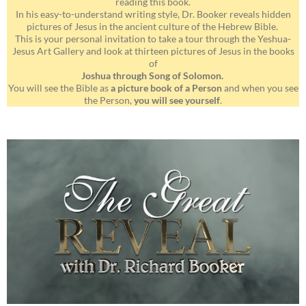
reading this book.
In his easy-to-understand writing style, Dr. Booker reveals hidden
pictures of Jesus in the ancient culture of the Hebrew Bible.
This is your personal invitation to take a tour through the Yeshua-
Jesus Art Gallery and look at thirteen pictures of Jesus in the books
of
Joshua through Song of Solomon.
You will see the Bible as
a picture book of a Person
and when you see
the Person,
you will see yourself
.