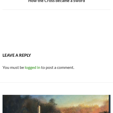
How the Cross became a Sword
LEAVE A REPLY
You must be
logged in
to post a comment.