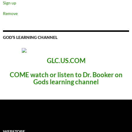
Sign up
Remove
GOD’S LEARNING CHANNEL
GLC.US.COM
COME
watch or listen to Dr. Booker
on
Gods learning channel
WEBSTORE