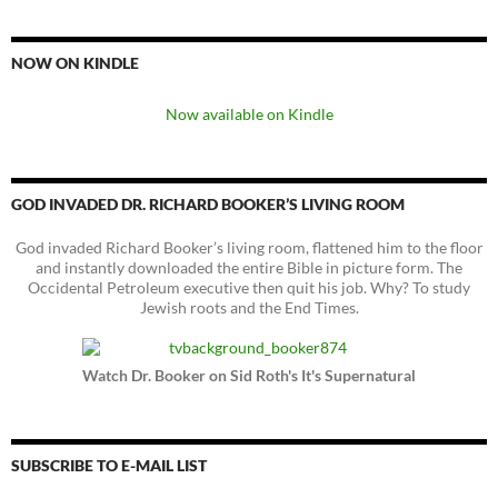
NOW ON KINDLE
Now available on Kindle
GOD INVADED DR. RICHARD BOOKER’S LIVING ROOM
God invaded Richard Booker’s living room, flattened him to the floor
and instantly downloaded the entire Bible in picture form. The
Occidental Petroleum executive then quit his job. Why? To study
Jewish roots and the End Times.
Watch Dr. Booker on Sid Roth's It's Supernatural
SUBSCRIBE TO E-MAIL LIST