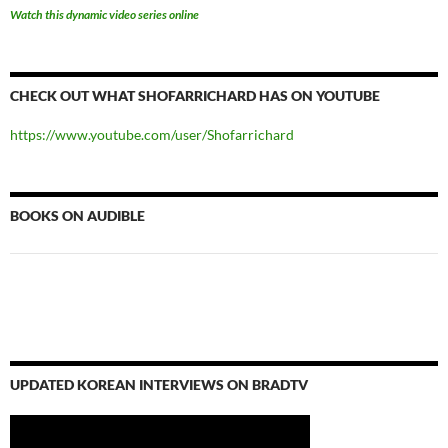
Watch this dynamic video series online
CHECK OUT WHAT SHOFARRICHARD HAS ON YOUTUBE
https://www.youtube.com/user/Shofarrichard
BOOKS ON AUDIBLE
UPDATED KOREAN INTERVIEWS ON BRADTV