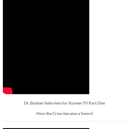
Dr. Booker Interview for Korean TV Part One
How the Cross became a Sword