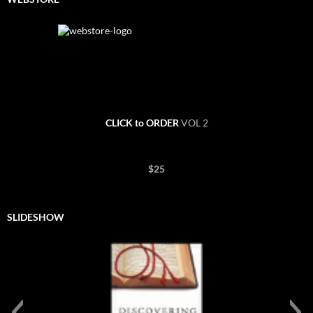
CLICK to ORDER
VOL 2
$25
SLIDESHOW