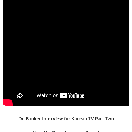
Dr. Booker Interview for Korean TV Part Two