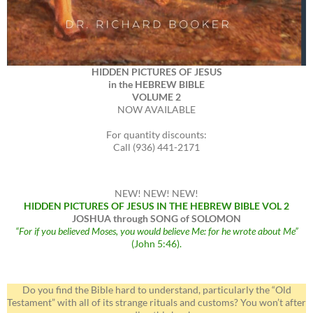
HIDDEN PICTURES OF JESUS
in the HEBREW BIBLE
VOLUME 2
NOW AVAILABLE
For quantity discounts:
Call (936) 441-2171
NEW! NEW! NEW!
HIDDEN PICTURES OF JESUS IN THE HEBREW BIBLE VOL 2
JOSHUA through SONG of SOLOMON
“For if you believed Moses, you would believe Me: for he wrote about Me”
(John 5:46).
Do you find the Bible hard to understand, particularly the “Old
Testament” with all of its strange rituals and customs? You won’t after