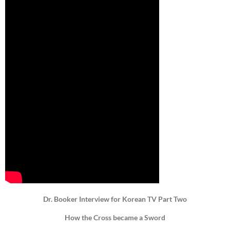
Dr. Booker Interview for Korean TV Part Two
How the Cross became a Sword