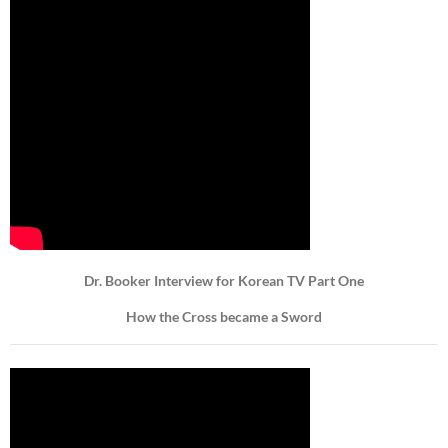
Dr. Booker Interview for Korean TV Part One
How the Cross became a Sword