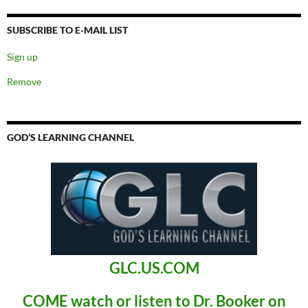
SUBSCRIBE TO E-MAIL LIST
Sign up
Remove
GOD’S LEARNING CHANNEL
GLC.US.COM
COME
watch or listen to Dr. Booker
on