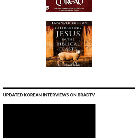
UPDATED KOREAN INTERVIEWS ON BRADTV