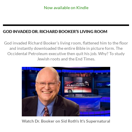
Now available on Kindle
GOD INVADED DR. RICHARD BOOKER’S LIVING ROOM
God invaded Richard Booker’s living room, flattened him to the floor
and instantly downloaded the entire Bible in picture form. The
Occidental Petroleum executive then quit his job. Why? To study
Jewish roots and the End Times.
Watch Dr. Booker on Sid Roth's It's Supernatural