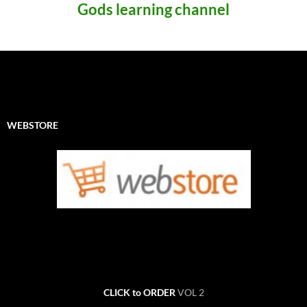
Gods learning channel
WEBSTORE
CLICK to ORDER
VOL 2