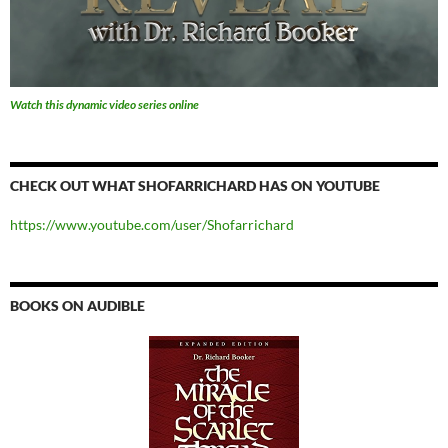
Watch this dynamic video series online
CHECK OUT WHAT SHOFARRICHARD HAS ON YOUTUBE
https://www.youtube.com/user/Shofarrichard
BOOKS ON AUDIBLE