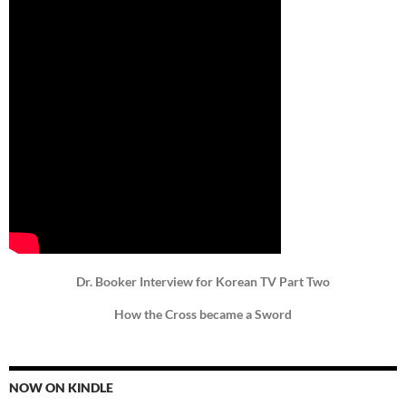
Dr. Booker Interview for Korean TV Part Two
How the Cross became a Sword
NOW ON KINDLE