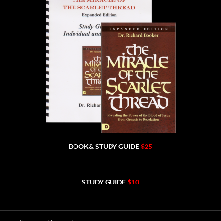
BOOK& STUDY GUIDE
$25
STUDY GUIDE
$10