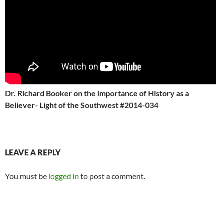
Dr. Richard Booker on the importance of History as a
Believer- Light of the Southwest #2014-034
LEAVE A REPLY
You must be
logged in
to post a comment.