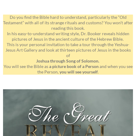
Do you find the Bible hard to understand, particularly the “Old
Testament” with all of its strange rituals and customs? You won’t after
reading this book.
In his easy-to-understand writing style, Dr. Booker reveals hidden
pictures of Jesus in the ancient culture of the Hebrew Bible.
This is your personal invitation to take a tour through the Yeshua-
Jesus Art Gallery and look at thirteen pictures of Jesus in the books
of
Joshua through Song of Solomon.
You will see the Bible as
a picture book of a Person
and when you see
the Person,
you will see yourself
.