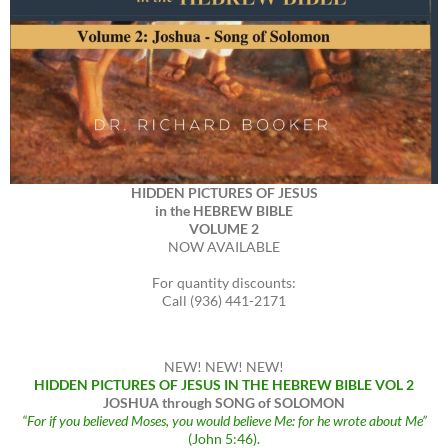
HIDDEN PICTURES OF JESUS
in the HEBREW BIBLE
VOLUME 2
NOW AVAILABLE
For quantity discounts:
Call (936) 441-2171
NEW! NEW! NEW!
HIDDEN PICTURES OF JESUS IN THE HEBREW BIBLE VOL 2
JOSHUA through SONG of SOLOMON
“For if you believed Moses, you would believe Me: for he wrote about Me”
(John 5:46).