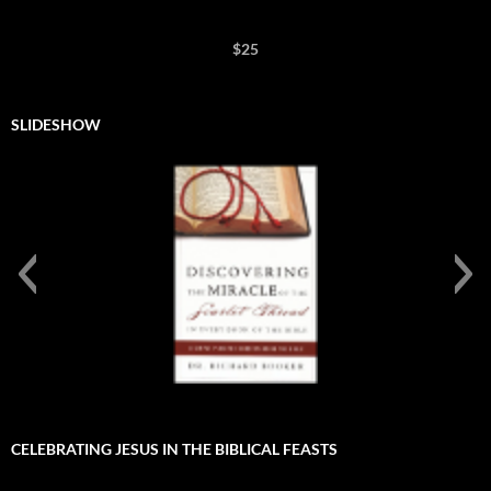
$25
SLIDESHOW
Discovering the Miracle of te Scarlet Thread in Every
Book of the Bible
CELEBRATING JESUS IN THE BIBLICAL FEASTS